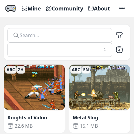
Mine
Community
About
SETTI
Emu666
-
Play Emulator Games Online
ARC
ZH
ARC
EN
Knights of Valou
Metal Slug
Not downloaded
,
Not downloaded
,
22.6 MB
15.1 MB