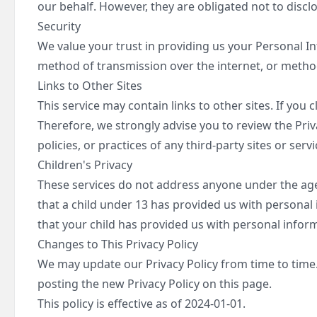
our behalf. However, they are obligated not to discl
Security
We value your trust in providing us your Personal I
method of transmission over the internet, or method
Links to Other Sites
This service may contain links to other sites. If you c
Therefore, we strongly advise you to review the Priv
policies, or practices of any third-party sites or servi
Children's Privacy
These services do not address anyone under the age 
that a child under 13 has provided us with personal
that your child has provided us with personal inform
Changes to This Privacy Policy
We may update our Privacy Policy from time to time. 
posting the new Privacy Policy on this page.
This policy is effective as of 2024-01-01.