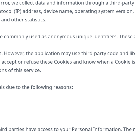
error, we collect data and information through a third-party
otocol (IP) address, device name, operating system version,
 and other statistics.
are commonly used as anonymous unique identifiers. These a
es. However, the application may use third-party code and li
r accept or refuse these Cookies and know when a Cookie is 
s of this service.
s due to the following reasons:
third parties have access to your Personal Information. The