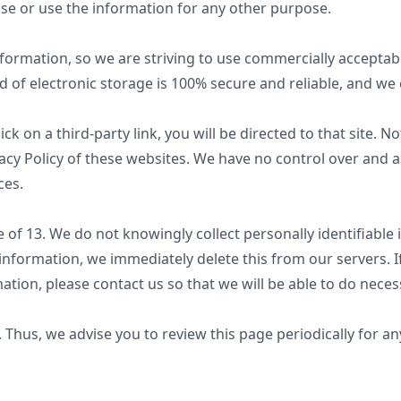
ose or use the information for any other purpose.
nformation, so we are striving to use commercially accepta
 of electronic storage is 100% secure and reliable, and we 
lick on a third-party link, you will be directed to that site. 
acy Policy of these websites. We have no control over and a
ces.
of 13. We do not knowingly collect personally identifiable 
 information, we immediately delete this from our servers. 
ation, please contact us so that we will be able to do neces
Thus, we advise you to review this page periodically for an