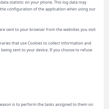
 data statistic on your phone. This log data may
 the configuration of the application when using our
re sent to your browser from the websites you visit
braries that use Cookies to collect information and
being sent to your device. If you choose to refuse
 reason is to perform the tasks assigned to them on