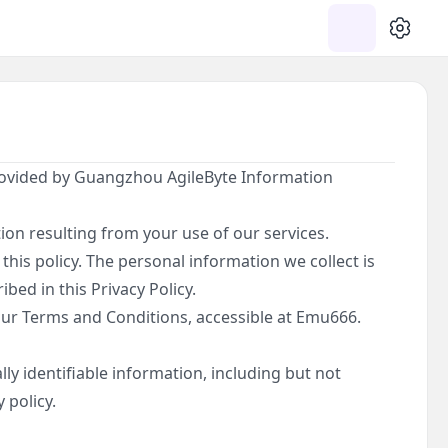
SETTIN
provided by Guangzhou AgileByte Information
ion resulting from your use of our services.
this policy. The personal information we collect is
bed in this Privacy Policy.
 our Terms and Conditions, accessible at Emu666.
ly identifiable information, including but not
 policy.