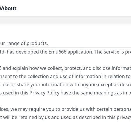
About
our range of products.
d. has developed the Emu666 application. The service is 
 and explain how we collect, protect, and disclose informat
sent to the collection and use of information in relation to 
 use or share your information with anyone except as descri
ms used in this Privacy Policy have the same meanings as in
ces, we may require you to provide us with certain personal
will be retained by us and used as described in this privacy