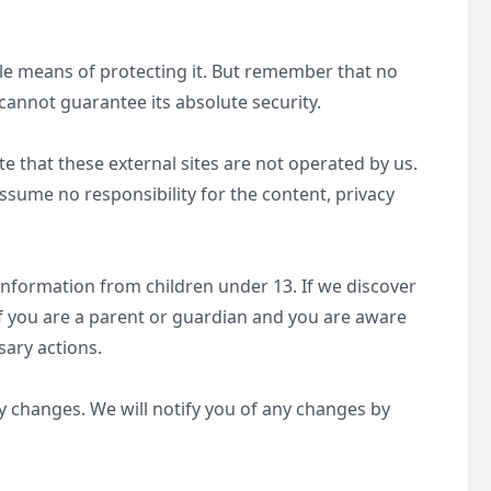
ble means of protecting it. But remember that no
cannot guarantee its absolute security.
Note that these external sites are not operated by us.
ssume no responsibility for the content, privacy
information from children under 13. If we discover
If you are a parent or guardian and you are aware
sary actions.
y changes. We will notify you of any changes by