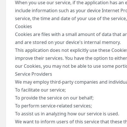
When you use our service, if the application has an 
include information such as your device Internet Pr
service, the time and date of your use of the service,
Cookies
Cookies are files with a small amount of data that 
and are stored on your device's internal memory.
This application does not explicitly use these Cooki
improve their services. You have the option to eithe
our Cookies, you may not be able to use some portion
Service Providers
We may employ third-party companies and individual
To facilitate our service;
To provide the service on our behalf;
To perform service-related services;
To assist us in analyzing how our service is used.
We want to inform users of this service that these 