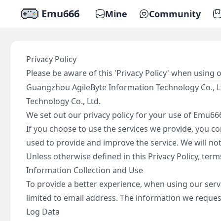
Emu666
Mine
Community
Privacy Policy
Please be aware of this 'Privacy Policy' when using 
Guangzhou AgileByte Information Technology Co., Lt
Technology Co., Ltd.
We set out our privacy policy for your use of Emu666
If you choose to use the services we provide, you con
used to provide and improve the service. We will not
Unless otherwise defined in this Privacy Policy, ter
Information Collection and Use
To provide a better experience, when using our servi
limited to email address. The information we request 
Log Data