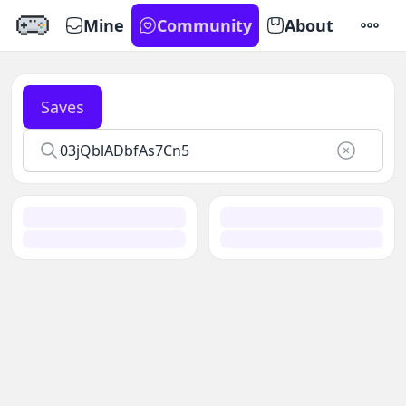
Mine
Community
About
SETTI
Saves