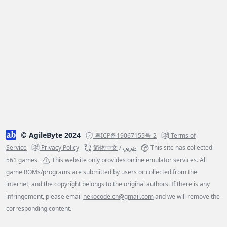
© AgileByte 2024
粤ICP备19067155号-2
Terms of
Service
Privacy Policy
简体中文
/
عربي
This site has collected
561 games
This website only provides online emulator services. All
game ROMs/programs are submitted by users or collected from the
internet, and the copyright belongs to the original authors. If there is any
infringement, please email
nekocode.cn@gmail.com
and we will remove the
corresponding content.