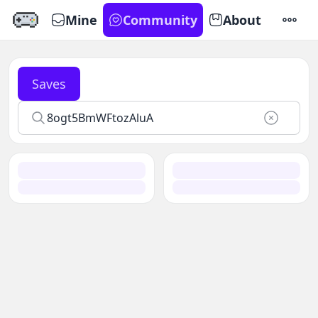
Mine
Community
About
SETTI
Saves