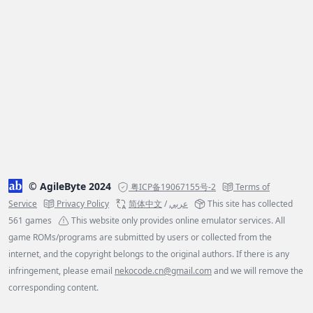
© AgileByte 2024
粤ICP备19067155号-2
Terms of
Service
Privacy Policy
简体中文
/
عربي
This site has collected
561 games
This website only provides online emulator services. All
game ROMs/programs are submitted by users or collected from the
internet, and the copyright belongs to the original authors. If there is any
infringement, please email
nekocode.cn@gmail.com
and we will remove the
corresponding content.