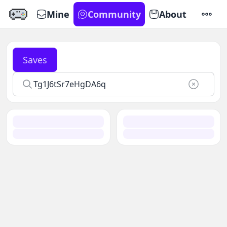
Mine
Community
About
SETTI
Saves