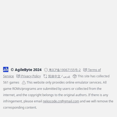
© AgileByte 2024
粤ICP备19067155号-2
Terms of
Service
Privacy Policy
简体中文
/
عربي
This site has collected
561 games
This website only provides online emulator services. All
game ROMs/programs are submitted by users or collected from the
internet, and the copyright belongs to the original authors. If there is any
infringement, please email
nekocode.cn@gmail.com
and we will remove the
corresponding content.