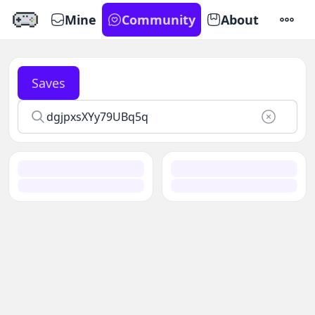
Mine
Community
About
SETTI
Saves