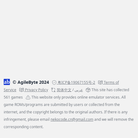
© AgileByte 2024
粤ICP备19067155号-2
Terms of
Service
Privacy Policy
简体中文
/
عربي
This site has collected
561 games
This website only provides online emulator services. All
game ROMs/programs are submitted by users or collected from the
internet, and the copyright belongs to the original authors. If there is any
infringement, please email
nekocode.cn@gmail.com
and we will remove the
corresponding content.