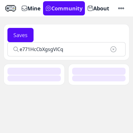
Mine
Community
About
SETTI
Saves