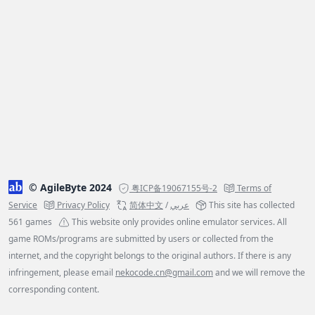
© AgileByte 2024
粤ICP备19067155号-2
Terms of
Service
Privacy Policy
简体中文
/
عربي
This site has collected
561 games
This website only provides online emulator services. All
game ROMs/programs are submitted by users or collected from the
internet, and the copyright belongs to the original authors. If there is any
infringement, please email
nekocode.cn@gmail.com
and we will remove the
corresponding content.