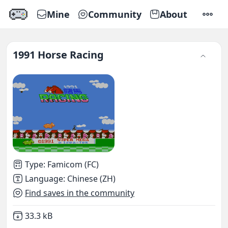
Mine
Community
About
SETTI
1991 Horse Racing
Type
:
Famicom (FC)
Language
:
Chinese (ZH)
Find saves in the community
Not downloaded
,
33.3 kB