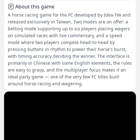
About this game
A horse racing game for the FC developed by Idea-Tek and
released exclusively in Taiwan. Two modes are on offer: a
betting mode supporting up to six players placing wagers
on simulated races with live commentary, and a speed
mode where two players compete head-to-head by
pressing buttons in rhythm to power their horse's burst,
with timing accuracy deciding the winner. The interface is
primarily in Chinese with some English elements, the rules
are easy to grasp, and the multiplayer focus makes it an
ideal party game — one of the very few FC titles built
around horse racing and wagering.