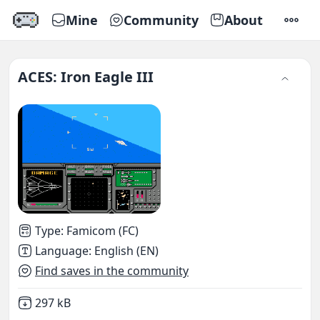
Mine
Community
About
SETTI
ACES: Iron Eagle III
Type
:
Famicom (FC)
Language
:
English (EN)
Find saves in the community
Not downloaded
,
297 kB