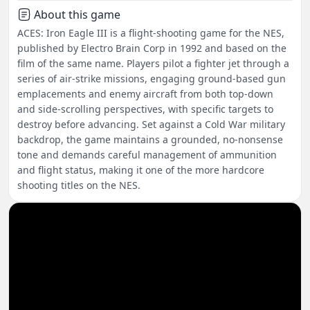
About this game
ACES: Iron Eagle III is a flight-shooting game for the NES,
published by Electro Brain Corp in 1992 and based on the
film of the same name. Players pilot a fighter jet through a
series of air-strike missions, engaging ground-based gun
emplacements and enemy aircraft from both top-down
and side-scrolling perspectives, with specific targets to
destroy before advancing. Set against a Cold War military
backdrop, the game maintains a grounded, no-nonsense
tone and demands careful management of ammunition
and flight status, making it one of the more hardcore
shooting titles on the NES.