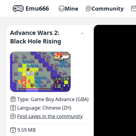
Emu666
Mine
Community
Advance Wars 2:
Black Hole Rising
Type
:
Game Boy Advance (GBA)
Language
:
Chinese (ZH)
Find saves in the community
Not downloaded
,
9.59 MB