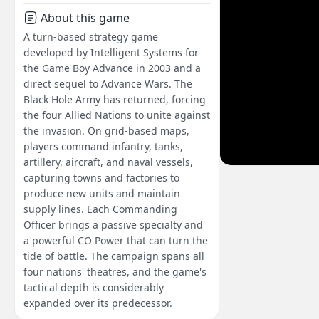
About this game
A turn-based strategy game
developed by Intelligent Systems for
the Game Boy Advance in 2003 and a
direct sequel to Advance Wars. The
Black Hole Army has returned, forcing
the four Allied Nations to unite against
the invasion. On grid-based maps,
players command infantry, tanks,
artillery, aircraft, and naval vessels,
capturing towns and factories to
produce new units and maintain
supply lines. Each Commanding
Officer brings a passive specialty and
a powerful CO Power that can turn the
tide of battle. The campaign spans all
four nations' theatres, and the game's
tactical depth is considerably
expanded over its predecessor.