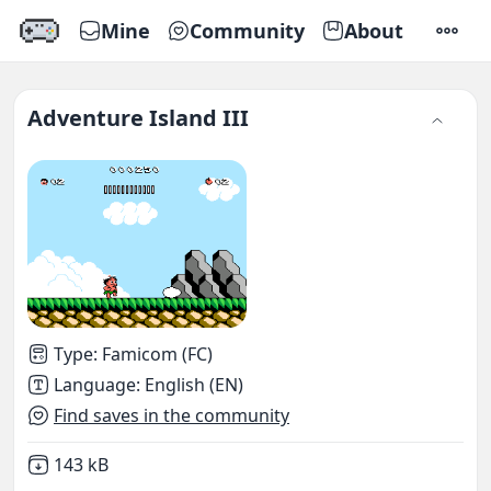
Mine
Community
About
SETTI
Adventure Island III
Type
:
Famicom (FC)
Language
:
English (EN)
Find saves in the community
Not downloaded
,
143 kB