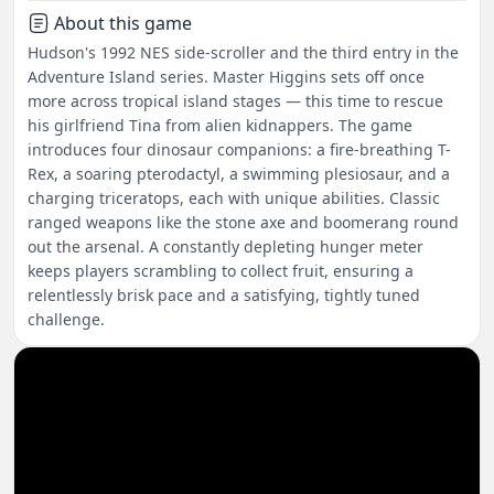
About this game
Hudson's 1992 NES side-scroller and the third entry in the
Adventure Island series. Master Higgins sets off once
more across tropical island stages — this time to rescue
his girlfriend Tina from alien kidnappers. The game
introduces four dinosaur companions: a fire-breathing T-
Rex, a soaring pterodactyl, a swimming plesiosaur, and a
charging triceratops, each with unique abilities. Classic
ranged weapons like the stone axe and boomerang round
out the arsenal. A constantly depleting hunger meter
keeps players scrambling to collect fruit, ensuring a
relentlessly brisk pace and a satisfying, tightly tuned
challenge.