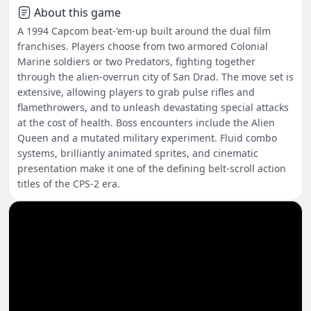
About this game
A 1994 Capcom beat-'em-up built around the dual film
franchises. Players choose from two armored Colonial
Marine soldiers or two Predators, fighting together
through the alien-overrun city of San Drad. The move set is
extensive, allowing players to grab pulse rifles and
flamethrowers, and to unleash devastating special attacks
at the cost of health. Boss encounters include the Alien
Queen and a mutated military experiment. Fluid combo
systems, brilliantly animated sprites, and cinematic
presentation make it one of the defining belt-scroll action
titles of the CPS-2 era.