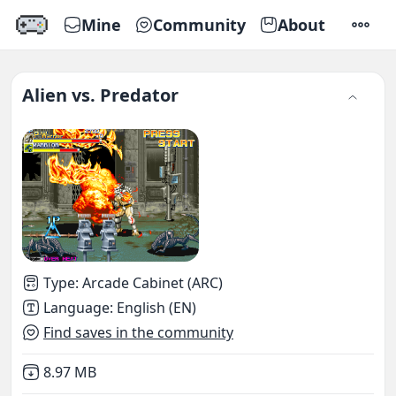
Mine
Community
About
SETTI
Alien vs. Predator
Type
:
Arcade Cabinet (ARC)
Language
:
English (EN)
Find saves in the community
Not downloaded
,
8.97 MB