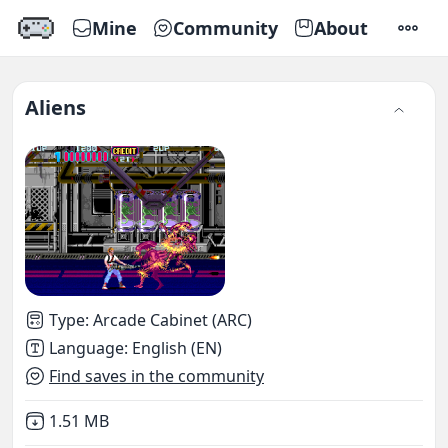
Mine
Community
About
SETTI
Aliens
Type
:
Arcade Cabinet (ARC)
Language
:
English (EN)
Find saves in the community
Not downloaded
,
1.51 MB