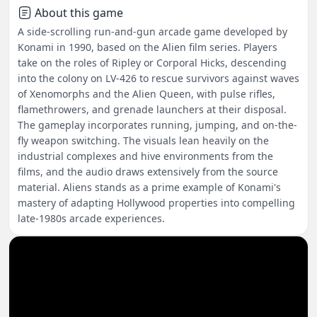
About this game
A side-scrolling run-and-gun arcade game developed by
Konami in 1990, based on the Alien film series. Players
take on the roles of Ripley or Corporal Hicks, descending
into the colony on LV-426 to rescue survivors against waves
of Xenomorphs and the Alien Queen, with pulse rifles,
flamethrowers, and grenade launchers at their disposal.
The gameplay incorporates running, jumping, and on-the-
fly weapon switching. The visuals lean heavily on the
industrial complexes and hive environments from the
films, and the audio draws extensively from the source
material. Aliens stands as a prime example of Konami's
mastery of adapting Hollywood properties into compelling
late-1980s arcade experiences.