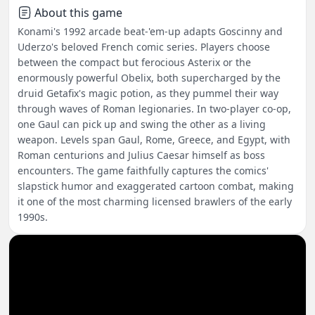
About this game
Konami's 1992 arcade beat-'em-up adapts Goscinny and
Uderzo's beloved French comic series. Players choose
between the compact but ferocious Asterix or the
enormously powerful Obelix, both supercharged by the
druid Getafix's magic potion, as they pummel their way
through waves of Roman legionaries. In two-player co-op,
one Gaul can pick up and swing the other as a living
weapon. Levels span Gaul, Rome, Greece, and Egypt, with
Roman centurions and Julius Caesar himself as boss
encounters. The game faithfully captures the comics'
slapstick humor and exaggerated cartoon combat, making
it one of the most charming licensed brawlers of the early
1990s.