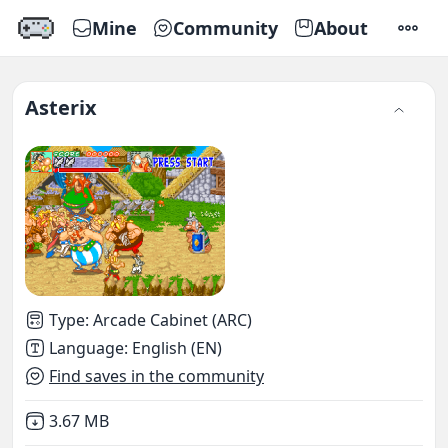
Mine
Community
About
SETTI
Asterix
Type
:
Arcade Cabinet (ARC)
Language
:
English (EN)
Find saves in the community
Not downloaded
,
3.67 MB