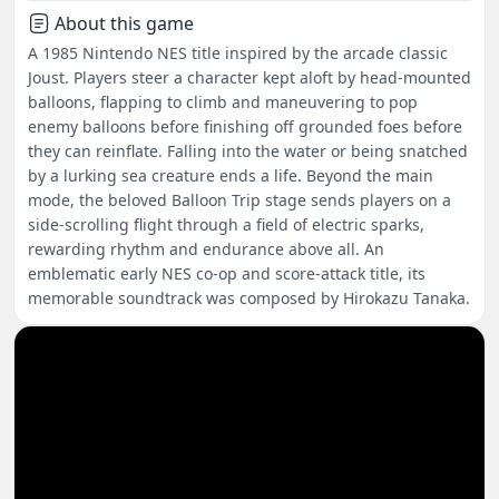
About this game
A 1985 Nintendo NES title inspired by the arcade classic
Joust. Players steer a character kept aloft by head-mounted
balloons, flapping to climb and maneuvering to pop
enemy balloons before finishing off grounded foes before
they can reinflate. Falling into the water or being snatched
by a lurking sea creature ends a life. Beyond the main
mode, the beloved Balloon Trip stage sends players on a
side-scrolling flight through a field of electric sparks,
rewarding rhythm and endurance above all. An
emblematic early NES co-op and score-attack title, its
memorable soundtrack was composed by Hirokazu Tanaka.