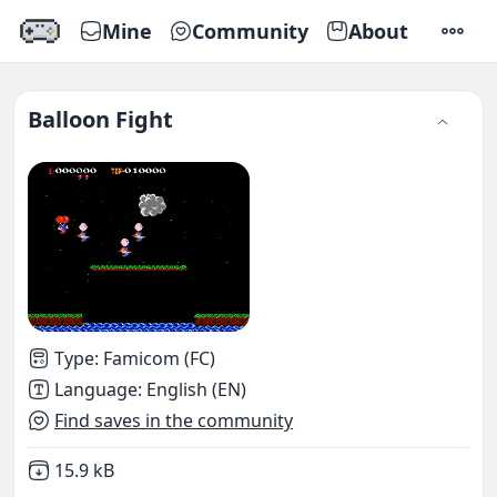
Mine
Community
About
SETTI
Balloon Fight
Type
:
Famicom (FC)
Language
:
English (EN)
Find saves in the community
Not downloaded
,
15.9 kB