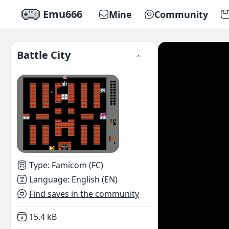
Emu666
Mine
Community
Battle City
Type
:
Famicom (FC)
Language
:
English (EN)
Find saves in the community
Not downloaded
,
15.4 kB