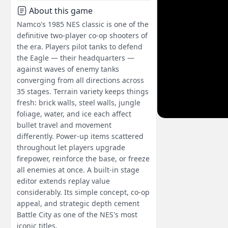
About this game
Namco's 1985 NES classic is one of the
definitive two-player co-op shooters of
the era. Players pilot tanks to defend
the Eagle — their headquarters —
against waves of enemy tanks
converging from all directions across
35 stages. Terrain variety keeps things
fresh: brick walls, steel walls, jungle
foliage, water, and ice each affect
bullet travel and movement
differently. Power-up items scattered
throughout let players upgrade
firepower, reinforce the base, or freeze
all enemies at once. A built-in stage
editor extends replay value
considerably. Its simple concept, co-op
appeal, and strategic depth cement
Battle City as one of the NES's most
iconic titles.