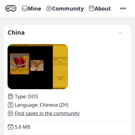
Mine
Community
About
SETTI
China
Type
:
DOS
Language
:
Chinese (ZH)
Find saves in the community
Not downloaded
,
5.6 MB