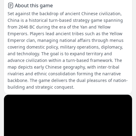
About this game
Set against the backdrop of ancient Chinese civilization,
China is a historical turn-based strategy game spanning
from 2646 BC during the era of the Yan and Yellow
Emperors. Players lead ancient tribes such as the Yellow
Emperor clan, managing national affairs through menus
covering domestic policy, military operations, diplomacy,
and technology. The goal is to expand territory and
advance civilization within a turn-based framework. The
map depicts early Chinese geography, with inter-tribal
rivalries and ethnic consolidation forming the narrative
backbone. The game delivers the dual pleasures of nation-
building and strategic conquest.