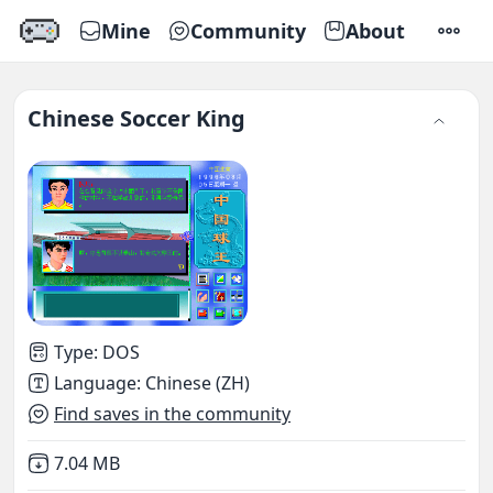
Mine
Community
About
SETTI
Chinese Soccer King
Type
:
DOS
Language
:
Chinese (ZH)
Find saves in the community
Not downloaded
,
7.04 MB