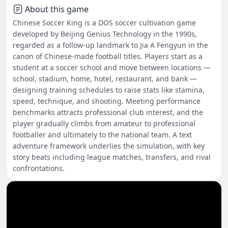
About this game
Chinese Soccer King is a DOS soccer cultivation game
developed by Beijing Genius Technology in the 1990s,
regarded as a follow-up landmark to Jia A Fengyun in the
canon of Chinese-made football titles. Players start as a
student at a soccer school and move between locations —
school, stadium, home, hotel, restaurant, and bank —
designing training schedules to raise stats like stamina,
speed, technique, and shooting. Meeting performance
benchmarks attracts professional club interest, and the
player gradually climbs from amateur to professional
footballer and ultimately to the national team. A text
adventure framework underlies the simulation, with key
story beats including league matches, transfers, and rival
confrontations.