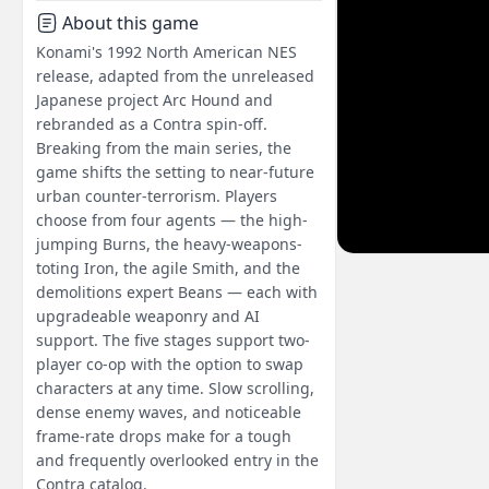
About this game
Konami's 1992 North American NES
release, adapted from the unreleased
Japanese project Arc Hound and
rebranded as a Contra spin-off.
Breaking from the main series, the
game shifts the setting to near-future
urban counter-terrorism. Players
choose from four agents — the high-
jumping Burns, the heavy-weapons-
toting Iron, the agile Smith, and the
demolitions expert Beans — each with
upgradeable weaponry and AI
support. The five stages support two-
player co-op with the option to swap
characters at any time. Slow scrolling,
dense enemy waves, and noticeable
frame-rate drops make for a tough
and frequently overlooked entry in the
Contra catalog.