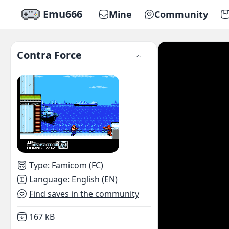
Emu666
Mine
Community
Contra Force
Type
:
Famicom (FC)
Language
:
English (EN)
Find saves in the community
Not downloaded
,
167 kB