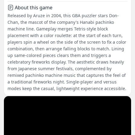
About this game
Released by Aruze in 2004, this GBA puzzler stars Don-
Chan, the mascot of the company's Hanabi pachinko
machine line. Gameplay merges Tetris-style block
placement with a color roulette: at the start of each turn,
players spin a wheel on the side of the screen to fix a color
combination, then arrange falling blocks to match. Lining
up same-colored pieces clears them and triggers a
celebratory fireworks display. The aesthetic draws heavily
from Japanese summer festivals, complemented by
remixed pachinko machine music that captures the feel of
a traditional fireworks night. Single-player and versus
modes keep the casual, lightweight experience accessible.