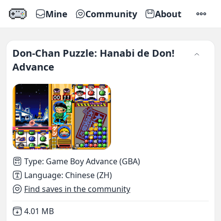
Mine
Community
About
SETTI
Don-Chan Puzzle: Hanabi de Don!
Advance
Type
:
Game Boy Advance (GBA)
Language
:
Chinese (ZH)
Find saves in the community
Not downloaded
,
4.01 MB