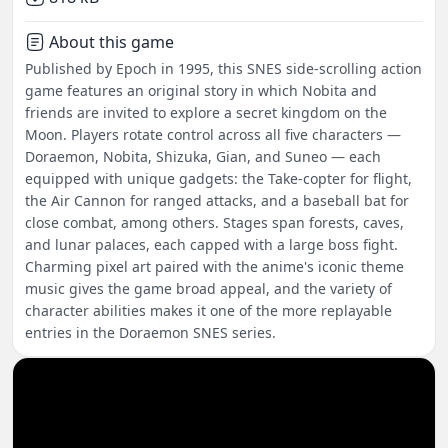
About this game
Published by Epoch in 1995, this SNES side-scrolling action
game features an original story in which Nobita and
friends are invited to explore a secret kingdom on the
Moon. Players rotate control across all five characters —
Doraemon, Nobita, Shizuka, Gian, and Suneo — each
equipped with unique gadgets: the Take-copter for flight,
the Air Cannon for ranged attacks, and a baseball bat for
close combat, among others. Stages span forests, caves,
and lunar palaces, each capped with a large boss fight.
Charming pixel art paired with the anime's iconic theme
music gives the game broad appeal, and the variety of
character abilities makes it one of the more replayable
entries in the Doraemon SNES series.