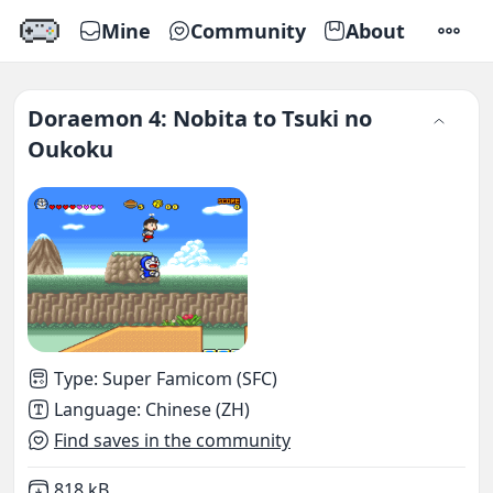
Mine
Community
About
SETTI
Doraemon 4: Nobita to Tsuki no
Oukoku
Type
:
Super Famicom (SFC)
Language
:
Chinese (ZH)
Find saves in the community
Not downloaded
,
818 kB