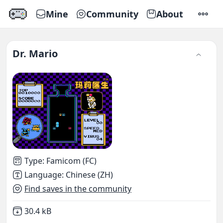
Mine
Community
About
SETTI
Dr. Mario
Type
:
Famicom (FC)
Language
:
Chinese (ZH)
Find saves in the community
Not downloaded
,
30.4 kB