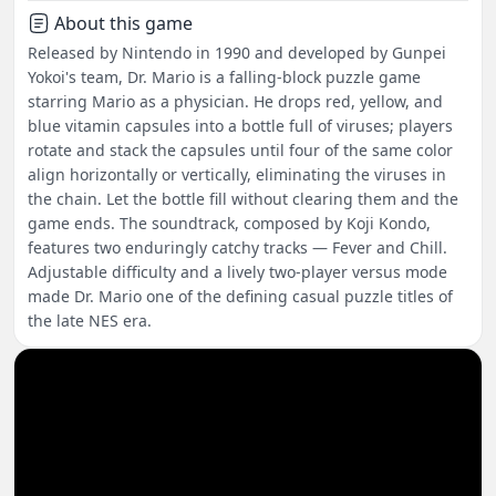
About this game
Released by Nintendo in 1990 and developed by Gunpei
Yokoi's team, Dr. Mario is a falling-block puzzle game
starring Mario as a physician. He drops red, yellow, and
blue vitamin capsules into a bottle full of viruses; players
rotate and stack the capsules until four of the same color
align horizontally or vertically, eliminating the viruses in
the chain. Let the bottle fill without clearing them and the
game ends. The soundtrack, composed by Koji Kondo,
features two enduringly catchy tracks — Fever and Chill.
Adjustable difficulty and a lively two-player versus mode
made Dr. Mario one of the defining casual puzzle titles of
the late NES era.