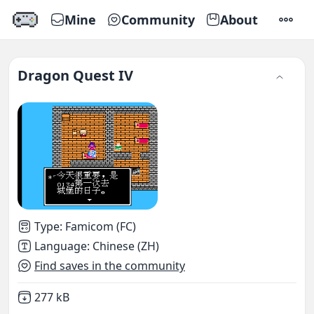
Mine
Community
About
SETTI
Dragon Quest IV
Type
:
Famicom (FC)
Language
:
Chinese (ZH)
Find saves in the community
Not downloaded
,
277 kB