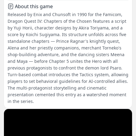
About this game
Released by Enix and Chunsoft in 1990 for the Famicom,
Dragon Quest IV: Chapters of the Chosen features a script
by Yuji Horii, character designs by Akira Toriyama, and a
score by Koichi Sugiyama. Its structure unfolds across five
standalone chapters — Prince Ragnar's knightly quest,
Alena and her priestly companions, merchant Torneko's
shop-building adventure, and the dancing sisters Meena
and Maya — before Chapter 5 unites the Hero with all
previous protagonists to confront the demon lord Psaro.
Turn-based combat introduces the Tactics system, allowing
players to set behavioral guidelines for AI-controlled allies.
The multi-protagonist storytelling and cinematic
presentation cemented this entry as a watershed moment
in the series.