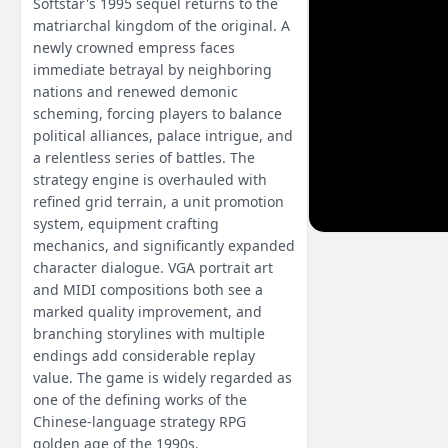
Softstar's 1995 sequel returns to the
matriarchal kingdom of the original. A
newly crowned empress faces
immediate betrayal by neighboring
nations and renewed demonic
scheming, forcing players to balance
political alliances, palace intrigue, and
a relentless series of battles. The
strategy engine is overhauled with
refined grid terrain, a unit promotion
system, equipment crafting
mechanics, and significantly expanded
character dialogue. VGA portrait art
and MIDI compositions both see a
marked quality improvement, and
branching storylines with multiple
endings add considerable replay
value. The game is widely regarded as
one of the defining works of the
Chinese-language strategy RPG
golden age of the 1990s.