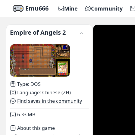
Emu666
Mine
Community
Empire of Angels 2
Type
:
DOS
Language
:
Chinese (ZH)
Find saves in the community
Not downloaded
,
6.33 MB
About this game