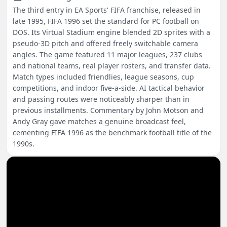
The third entry in EA Sports' FIFA franchise, released in
late 1995, FIFA 1996 set the standard for PC football on
DOS. Its Virtual Stadium engine blended 2D sprites with a
pseudo-3D pitch and offered freely switchable camera
angles. The game featured 11 major leagues, 237 clubs
and national teams, real player rosters, and transfer data.
Match types included friendlies, league seasons, cup
competitions, and indoor five-a-side. AI tactical behavior
and passing routes were noticeably sharper than in
previous installments. Commentary by John Motson and
Andy Gray gave matches a genuine broadcast feel,
cementing FIFA 1996 as the benchmark football title of the
1990s.