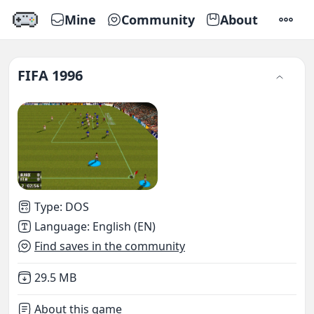
Mine
Community
About
SETTI
FIFA 1996
Type
:
DOS
Language
:
English (EN)
Find saves in the community
Not downloaded
,
29.5 MB
About this game