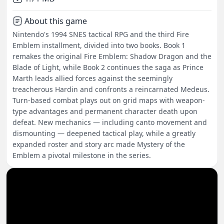
About this game
Nintendo's 1994 SNES tactical RPG and the third Fire
Emblem installment, divided into two books. Book 1
remakes the original Fire Emblem: Shadow Dragon and the
Blade of Light, while Book 2 continues the saga as Prince
Marth leads allied forces against the seemingly
treacherous Hardin and confronts a reincarnated Medeus.
Turn-based combat plays out on grid maps with weapon-
type advantages and permanent character death upon
defeat. New mechanics — including canto movement and
dismounting — deepened tactical play, while a greatly
expanded roster and story arc made Mystery of the
Emblem a pivotal milestone in the series.