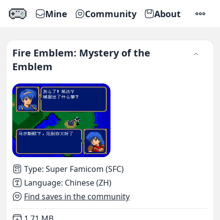
Mine
Community
About
SETTI
Fire Emblem: Mystery of the
Emblem
Type
:
Super Famicom (SFC)
Language
:
Chinese (ZH)
Find saves in the community
Not downloaded
,
1.71 MB