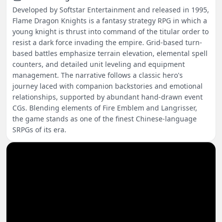
Developed by Softstar Entertainment and released in 1995,
Flame Dragon Knights is a fantasy strategy RPG in which a
young knight is thrust into command of the titular order to
resist a dark force invading the empire. Grid-based turn-
based battles emphasize terrain elevation, elemental spell
counters, and detailed unit leveling and equipment
management. The narrative follows a classic hero's
journey laced with companion backstories and emotional
relationships, supported by abundant hand-drawn event
CGs. Blending elements of Fire Emblem and Langrisser,
the game stands as one of the finest Chinese-language
SRPGs of its era.