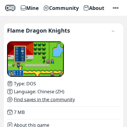
Mine
Community
About
SETTI
Flame Dragon Knights
Type
:
DOS
Language
:
Chinese (ZH)
Find saves in the community
Not downloaded
,
7 MB
About this game