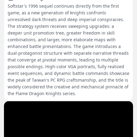
Softstar's 1996 sequel continues directly from the first
game, as a new generation of knights confronts
unresolved dark threats and deep imperial conspiracies.
The strategy system receives sweeping upgrades: a
deeper unit promotion tree, greater freedom in skill
combinations, and larger, more elaborate maps with
enhanced battle presentations. The game introduces a
dual-protagonist structure with separate narrative threads
that converge at pivotal moments, leading to multiple
possible endings. High-color VGA portraits, fully realized
event sequences, and dynamic battle commands showcase
the peak of Taiwan's PC RPG craftsmanship, and the title is
widely considered the creative and mechanical pinnacle of
the Flame Dragon Knights series.