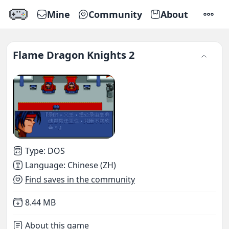
Mine
Community
About
SETTI
Flame Dragon Knights 2
Type
:
DOS
Language
:
Chinese (ZH)
Find saves in the community
Not downloaded
,
8.44 MB
About this game