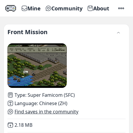
Mine
Community
About
SETTI
Front Mission
Type
:
Super Famicom (SFC)
Language
:
Chinese (ZH)
Find saves in the community
Not downloaded
,
2.18 MB