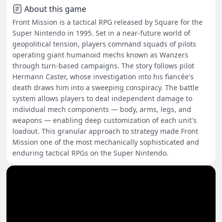
About this game
Front Mission is a tactical RPG released by Square for the
Super Nintendo in 1995. Set in a near-future world of
geopolitical tension, players command squads of pilots
operating giant humanoid mechs known as Wanzers
through turn-based campaigns. The story follows pilot
Hermann Caster, whose investigation into his fiancée's
death draws him into a sweeping conspiracy. The battle
system allows players to deal independent damage to
individual mech components — body, arms, legs, and
weapons — enabling deep customization of each unit's
loadout. This granular approach to strategy made Front
Mission one of the most mechanically sophisticated and
enduring tactical RPGs on the Super Nintendo.