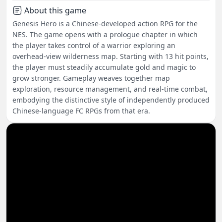
About this game
Genesis Hero is a Chinese-developed action RPG for the
NES. The game opens with a prologue chapter in which
the player takes control of a warrior exploring an
overhead-view wilderness map. Starting with 13 hit points,
the player must steadily accumulate gold and magic to
grow stronger. Gameplay weaves together map
exploration, resource management, and real-time combat,
embodying the distinctive style of independently produced
Chinese-language FC RPGs from that era.