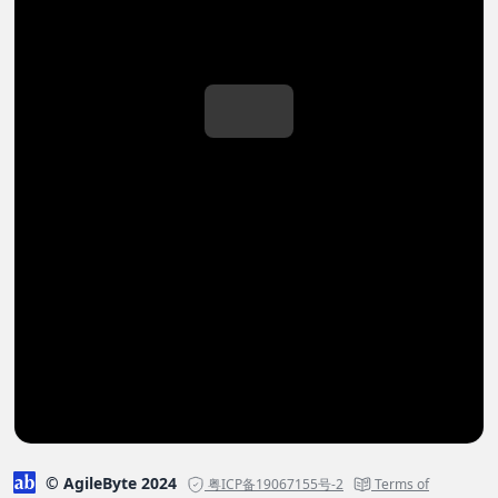
© AgileByte 2024
粤ICP备19067155号-2
Terms of