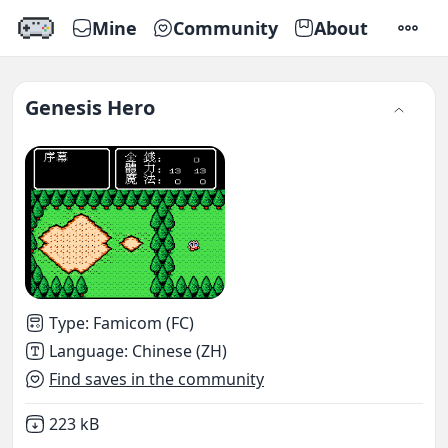
Mine
Community
About
SETTI
Genesis Hero
Type
:
Famicom (FC)
Language
:
Chinese (ZH)
Find saves in the community
Not downloaded
,
223 kB