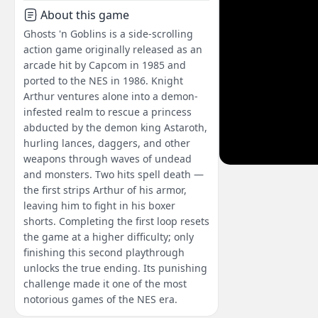
About this game
Ghosts 'n Goblins is a side-scrolling
action game originally released as an
arcade hit by Capcom in 1985 and
ported to the NES in 1986. Knight
Arthur ventures alone into a demon-
infested realm to rescue a princess
abducted by the demon king Astaroth,
hurling lances, daggers, and other
weapons through waves of undead
and monsters. Two hits spell death —
the first strips Arthur of his armor,
leaving him to fight in his boxer
shorts. Completing the first loop resets
the game at a higher difficulty; only
finishing this second playthrough
unlocks the true ending. Its punishing
challenge made it one of the most
notorious games of the NES era.