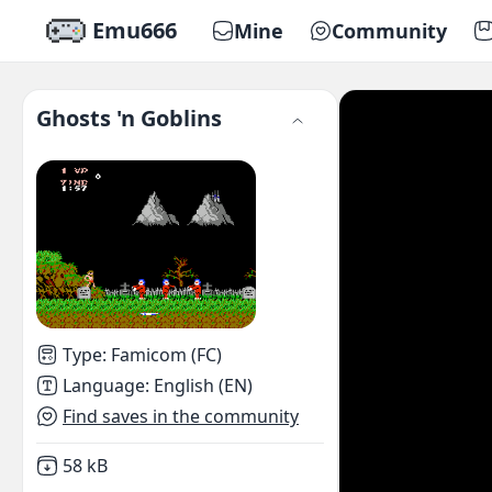
Emu666
Mine
Community
Ghosts 'n Goblins
Type
:
Famicom (FC)
Language
:
English (EN)
Find saves in the community
Not downloaded
,
58 kB