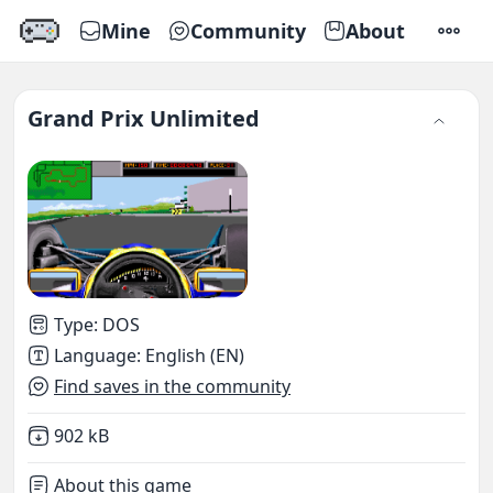
Mine
Community
About
SETTI
Grand Prix Unlimited
Type
:
DOS
Language
:
English (EN)
Find saves in the community
Not downloaded
,
902 kB
About this game