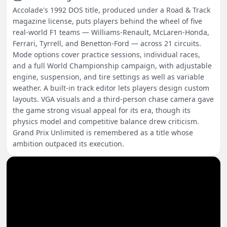
Accolade's 1992 DOS title, produced under a Road & Track
magazine license, puts players behind the wheel of five
real-world F1 teams — Williams-Renault, McLaren-Honda,
Ferrari, Tyrrell, and Benetton-Ford — across 21 circuits.
Mode options cover practice sessions, individual races,
and a full World Championship campaign, with adjustable
engine, suspension, and tire settings as well as variable
weather. A built-in track editor lets players design custom
layouts. VGA visuals and a third-person chase camera gave
the game strong visual appeal for its era, though its
physics model and competitive balance drew criticism.
Grand Prix Unlimited is remembered as a title whose
ambition outpaced its execution.