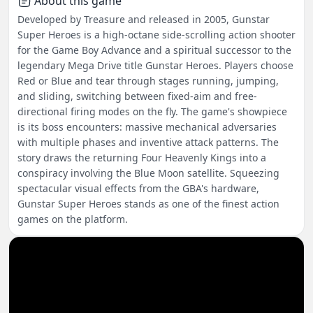
About this game
Developed by Treasure and released in 2005, Gunstar
Super Heroes is a high-octane side-scrolling action shooter
for the Game Boy Advance and a spiritual successor to the
legendary Mega Drive title Gunstar Heroes. Players choose
Red or Blue and tear through stages running, jumping,
and sliding, switching between fixed-aim and free-
directional firing modes on the fly. The game's showpiece
is its boss encounters: massive mechanical adversaries
with multiple phases and inventive attack patterns. The
story draws the returning Four Heavenly Kings into a
conspiracy involving the Blue Moon satellite. Squeezing
spectacular visual effects from the GBA's hardware,
Gunstar Super Heroes stands as one of the finest action
games on the platform.