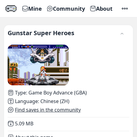
Mine
Community
About
SETTI
Gunstar Super Heroes
Type
:
Game Boy Advance (GBA)
Language
:
Chinese (ZH)
Find saves in the community
Not downloaded
,
5.09 MB