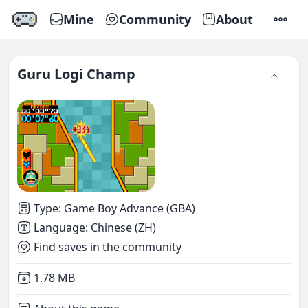
Mine
Community
About
SETTI
Guru Logi Champ
Type
:
Game Boy Advance (GBA)
Language
:
Chinese (ZH)
Find saves in the community
Not downloaded
,
1.78 MB