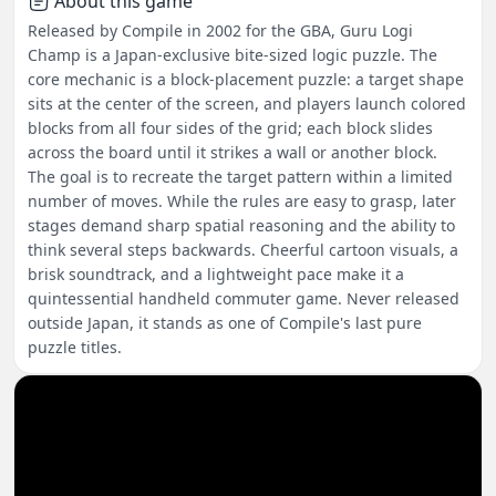
About this game
Released by Compile in 2002 for the GBA, Guru Logi
Champ is a Japan-exclusive bite-sized logic puzzle. The
core mechanic is a block-placement puzzle: a target shape
sits at the center of the screen, and players launch colored
blocks from all four sides of the grid; each block slides
across the board until it strikes a wall or another block.
The goal is to recreate the target pattern within a limited
number of moves. While the rules are easy to grasp, later
stages demand sharp spatial reasoning and the ability to
think several steps backwards. Cheerful cartoon visuals, a
brisk soundtrack, and a lightweight pace make it a
quintessential handheld commuter game. Never released
outside Japan, it stands as one of Compile's last pure
puzzle titles.