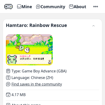
Mine
Community
About
SETTI
Hamtaro: Rainbow Rescue
Type
:
Game Boy Advance (GBA)
Language
:
Chinese (ZH)
Find saves in the community
Not downloaded
,
4.17 MB