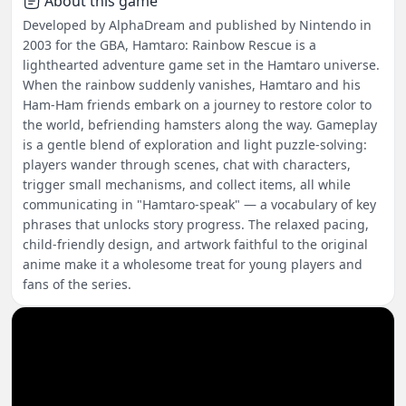
About this game
Developed by AlphaDream and published by Nintendo in
2003 for the GBA, Hamtaro: Rainbow Rescue is a
lighthearted adventure game set in the Hamtaro universe.
When the rainbow suddenly vanishes, Hamtaro and his
Ham-Ham friends embark on a journey to restore color to
the world, befriending hamsters along the way. Gameplay
is a gentle blend of exploration and light puzzle-solving:
players wander through scenes, chat with characters,
trigger small mechanisms, and collect items, all while
communicating in "Hamtaro-speak" — a vocabulary of key
phrases that unlocks story progress. The relaxed pacing,
child-friendly design, and artwork faithful to the original
anime make it a wholesome treat for young players and
fans of the series.