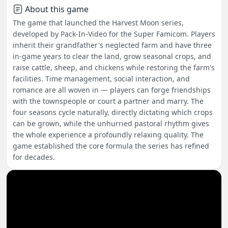
About this game
The game that launched the Harvest Moon series,
developed by Pack-In-Video for the Super Famicom. Players
inherit their grandfather's neglected farm and have three
in-game years to clear the land, grow seasonal crops, and
raise cattle, sheep, and chickens while restoring the farm's
facilities. Time management, social interaction, and
romance are all woven in — players can forge friendships
with the townspeople or court a partner and marry. The
four seasons cycle naturally, directly dictating which crops
can be grown, while the unhurried pastoral rhythm gives
the whole experience a profoundly relaxing quality. The
game established the core formula the series has refined
for decades.