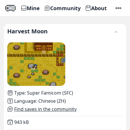
Mine
Community
About
SETTI
Harvest Moon
Type
:
Super Famicom (SFC)
Language
:
Chinese (ZH)
Find saves in the community
Not downloaded
,
943 kB