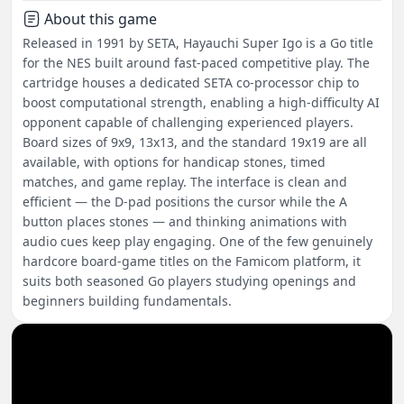
About this game
Released in 1991 by SETA, Hayauchi Super Igo is a Go title
for the NES built around fast-paced competitive play. The
cartridge houses a dedicated SETA co-processor chip to
boost computational strength, enabling a high-difficulty AI
opponent capable of challenging experienced players.
Board sizes of 9x9, 13x13, and the standard 19x19 are all
available, with options for handicap stones, timed
matches, and game replay. The interface is clean and
efficient — the D-pad positions the cursor while the A
button places stones — and thinking animations with
audio cues keep play engaging. One of the few genuinely
hardcore board-game titles on the Famicom platform, it
suits both seasoned Go players studying openings and
beginners building fundamentals.