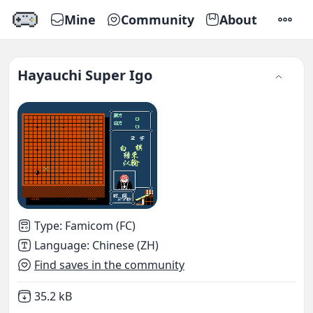
Mine
Community
About
SETTI
Hayauchi Super Igo
Type
:
Famicom (FC)
Language
:
Chinese (ZH)
Find saves in the community
Not downloaded
,
35.2 kB