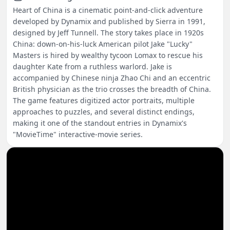
Heart of China is a cinematic point-and-click adventure
developed by Dynamix and published by Sierra in 1991,
designed by Jeff Tunnell. The story takes place in 1920s
China: down-on-his-luck American pilot Jake "Lucky"
Masters is hired by wealthy tycoon Lomax to rescue his
daughter Kate from a ruthless warlord. Jake is
accompanied by Chinese ninja Zhao Chi and an eccentric
British physician as the trio crosses the breadth of China.
The game features digitized actor portraits, multiple
approaches to puzzles, and several distinct endings,
making it one of the standout entries in Dynamix's
"MovieTime" interactive-movie series.