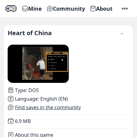
Mine
Community
About
SETTI
Heart of China
Type
:
DOS
Language
:
English (EN)
Find saves in the community
Not downloaded
,
6.9 MB
About this game