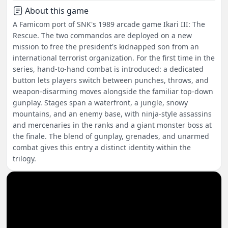
About this game
A Famicom port of SNK's 1989 arcade game Ikari III: The
Rescue. The two commandos are deployed on a new
mission to free the president's kidnapped son from an
international terrorist organization. For the first time in the
series, hand-to-hand combat is introduced: a dedicated
button lets players switch between punches, throws, and
weapon-disarming moves alongside the familiar top-down
gunplay. Stages span a waterfront, a jungle, snowy
mountains, and an enemy base, with ninja-style assassins
and mercenaries in the ranks and a giant monster boss at
the finale. The blend of gunplay, grenades, and unarmed
combat gives this entry a distinct identity within the
trilogy.