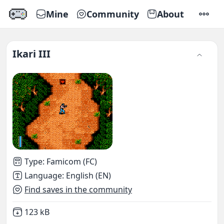
Mine
Community
About
SETTI
Ikari III
Type
:
Famicom (FC)
Language
:
English (EN)
Find saves in the community
Not downloaded
,
123 kB