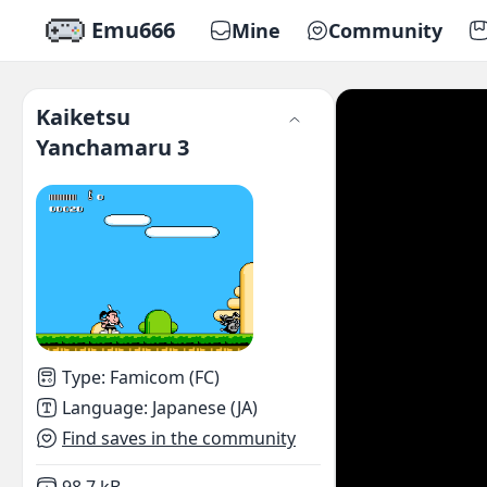
Emu666
Mine
Community
Kaiketsu
Yanchamaru 3
Type
:
Famicom (FC)
Language
:
Japanese (JA)
Find saves in the community
Not downloaded
,