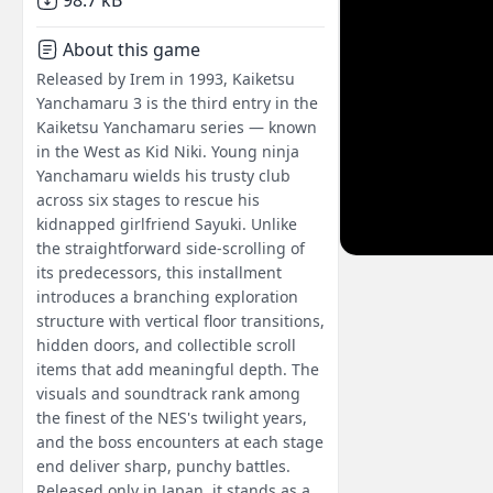
98.7 kB
About this game
Released by Irem in 1993, Kaiketsu
Yanchamaru 3 is the third entry in the
Kaiketsu Yanchamaru series — known
in the West as Kid Niki. Young ninja
Yanchamaru wields his trusty club
across six stages to rescue his
kidnapped girlfriend Sayuki. Unlike
the straightforward side-scrolling of
its predecessors, this installment
introduces a branching exploration
structure with vertical floor transitions,
hidden doors, and collectible scroll
items that add meaningful depth. The
visuals and soundtrack rank among
the finest of the NES's twilight years,
and the boss encounters at each stage
end deliver sharp, punchy battles.
Released only in Japan, it stands as a