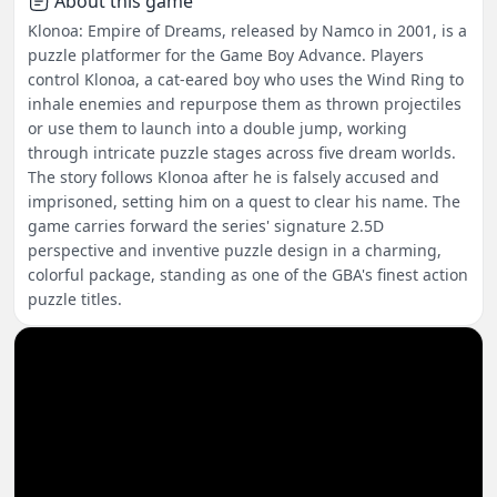
About this game
Klonoa: Empire of Dreams, released by Namco in 2001, is a
puzzle platformer for the Game Boy Advance. Players
control Klonoa, a cat-eared boy who uses the Wind Ring to
inhale enemies and repurpose them as thrown projectiles
or use them to launch into a double jump, working
through intricate puzzle stages across five dream worlds.
The story follows Klonoa after he is falsely accused and
imprisoned, setting him on a quest to clear his name. The
game carries forward the series' signature 2.5D
perspective and inventive puzzle design in a charming,
colorful package, standing as one of the GBA's finest action
puzzle titles.