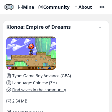
Mine
Community
About
SETTI
Klonoa: Empire of Dreams
Type
:
Game Boy Advance (GBA)
Language
:
Chinese (ZH)
Find saves in the community
Not downloaded
,
2.54 MB