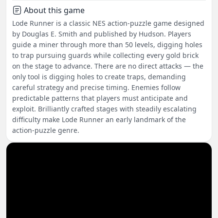
About this game
Lode Runner is a classic NES action-puzzle game designed
by Douglas E. Smith and published by Hudson. Players
guide a miner through more than 50 levels, digging holes
to trap pursuing guards while collecting every gold brick
on the stage to advance. There are no direct attacks — the
only tool is digging holes to create traps, demanding
careful strategy and precise timing. Enemies follow
predictable patterns that players must anticipate and
exploit. Brilliantly crafted stages with steadily escalating
difficulty make Lode Runner an early landmark of the
action-puzzle genre.