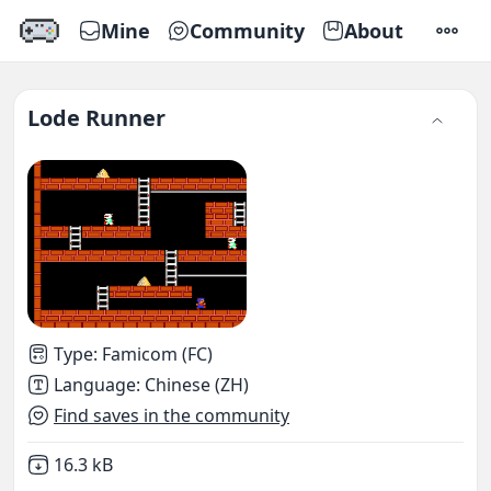
Mine
Community
About
SETTI
Lode Runner
Type
:
Famicom (FC)
Language
:
Chinese (ZH)
Find saves in the community
Not downloaded
,
16.3 kB