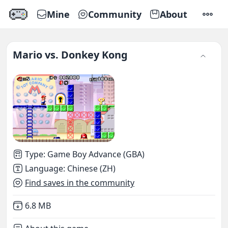
Mine
Community
About
SETTI
Mario vs. Donkey Kong
Type
:
Game Boy Advance (GBA)
Language
:
Chinese (ZH)
Find saves in the community
Not downloaded
,
6.8 MB