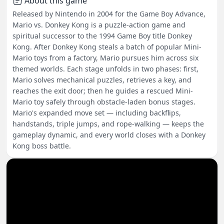
About this game
Released by Nintendo in 2004 for the Game Boy Advance,
Mario vs. Donkey Kong is a puzzle-action game and
spiritual successor to the 1994 Game Boy title Donkey
Kong. After Donkey Kong steals a batch of popular Mini-
Mario toys from a factory, Mario pursues him across six
themed worlds. Each stage unfolds in two phases: first,
Mario solves mechanical puzzles, retrieves a key, and
reaches the exit door; then he guides a rescued Mini-
Mario toy safely through obstacle-laden bonus stages.
Mario's expanded move set — including backflips,
handstands, triple jumps, and rope-walking — keeps the
gameplay dynamic, and every world closes with a Donkey
Kong boss battle.