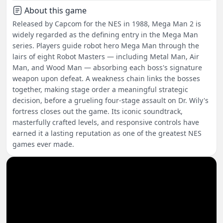
About this game
Released by Capcom for the NES in 1988, Mega Man 2 is
widely regarded as the defining entry in the Mega Man
series. Players guide robot hero Mega Man through the
lairs of eight Robot Masters — including Metal Man, Air
Man, and Wood Man — absorbing each boss's signature
weapon upon defeat. A weakness chain links the bosses
together, making stage order a meaningful strategic
decision, before a grueling four-stage assault on Dr. Wily's
fortress closes out the game. Its iconic soundtrack,
masterfully crafted levels, and responsive controls have
earned it a lasting reputation as one of the greatest NES
games ever made.