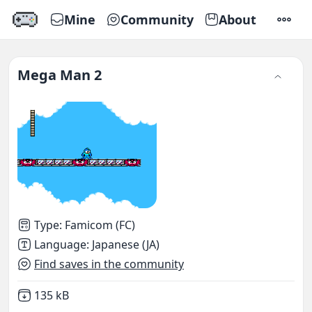
Mine
Community
About
SETTI
Mega Man 2
Type
:
Famicom (FC)
Language
:
Japanese (JA)
Find saves in the community
Not downloaded
,
135 kB