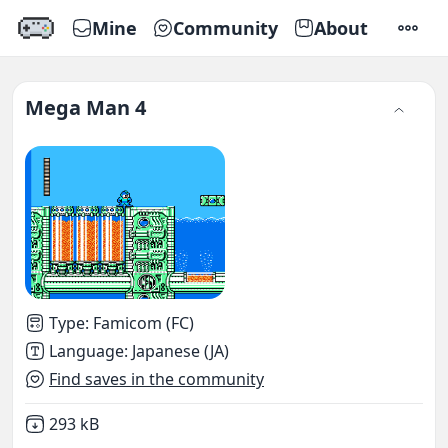
Mine
Community
About
SETTI
Mega Man 4
Type
:
Famicom (FC)
Language
:
Japanese (JA)
Find saves in the community
Not downloaded
,
293 kB