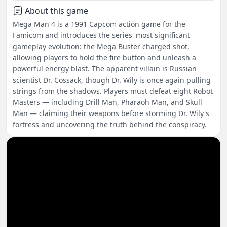
About this game
Mega Man 4 is a 1991 Capcom action game for the
Famicom and introduces the series' most significant
gameplay evolution: the Mega Buster charged shot,
allowing players to hold the fire button and unleash a
powerful energy blast. The apparent villain is Russian
scientist Dr. Cossack, though Dr. Wily is once again pulling
strings from the shadows. Players must defeat eight Robot
Masters — including Drill Man, Pharaoh Man, and Skull
Man — claiming their weapons before storming Dr. Wily's
fortress and uncovering the truth behind the conspiracy.