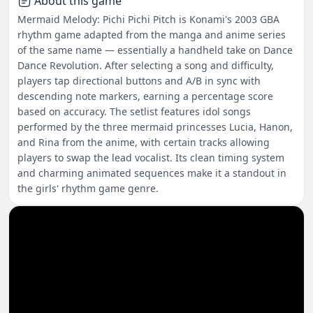
About this game
Mermaid Melody: Pichi Pichi Pitch is Konami's 2003 GBA
rhythm game adapted from the manga and anime series
of the same name — essentially a handheld take on Dance
Dance Revolution. After selecting a song and difficulty,
players tap directional buttons and A/B in sync with
descending note markers, earning a percentage score
based on accuracy. The setlist features idol songs
performed by the three mermaid princesses Lucia, Hanon,
and Rina from the anime, with certain tracks allowing
players to swap the lead vocalist. Its clean timing system
and charming animated sequences make it a standout in
the girls' rhythm game genre.