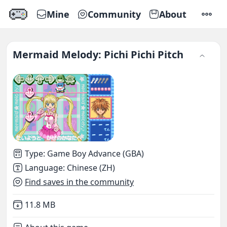
Mine
Community
About
SETTI
Mermaid Melody: Pichi Pichi Pitch
Type
:
Game Boy Advance (GBA)
Language
:
Chinese (ZH)
Find saves in the community
Not downloaded
,
11.8 MB