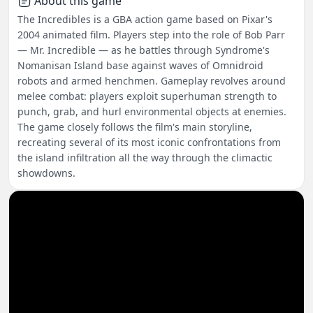
About this game
The Incredibles is a GBA action game based on Pixar's
2004 animated film. Players step into the role of Bob Parr
— Mr. Incredible — as he battles through Syndrome's
Nomanisan Island base against waves of Omnidroid
robots and armed henchmen. Gameplay revolves around
melee combat: players exploit superhuman strength to
punch, grab, and hurl environmental objects at enemies.
The game closely follows the film's main storyline,
recreating several of its most iconic confrontations from
the island infiltration all the way through the climactic
showdowns.