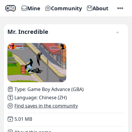
Mine
Community
About
SETTI
Mr. Incredible
Type
:
Game Boy Advance (GBA)
Language
:
Chinese (ZH)
Find saves in the community
Not downloaded
,
5.01 MB