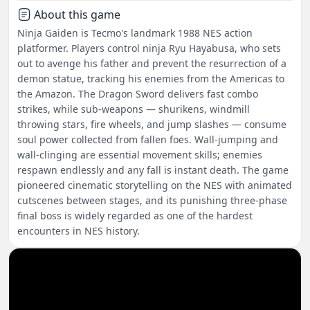
About this game
Ninja Gaiden is Tecmo's landmark 1988 NES action
platformer. Players control ninja Ryu Hayabusa, who sets
out to avenge his father and prevent the resurrection of a
demon statue, tracking his enemies from the Americas to
the Amazon. The Dragon Sword delivers fast combo
strikes, while sub-weapons — shurikens, windmill
throwing stars, fire wheels, and jump slashes — consume
soul power collected from fallen foes. Wall-jumping and
wall-clinging are essential movement skills; enemies
respawn endlessly and any fall is instant death. The game
pioneered cinematic storytelling on the NES with animated
cutscenes between stages, and its punishing three-phase
final boss is widely regarded as one of the hardest
encounters in NES history.