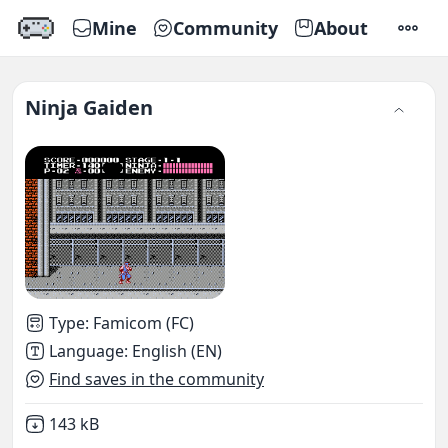
Mine
Community
About
SETTI
Ninja Gaiden
Type
:
Famicom (FC)
Language
:
English (EN)
Find saves in the community
Not downloaded
,
143 kB