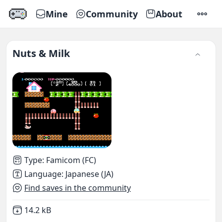
Mine
Community
About
SETTI
Nuts & Milk
Type
:
Famicom (FC)
Language
:
Japanese (JA)
Find saves in the community
Not downloaded
,
14.2 kB