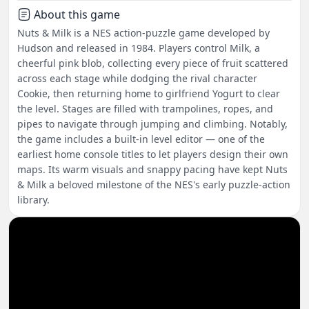
About this game
Nuts & Milk is a NES action-puzzle game developed by
Hudson and released in 1984. Players control Milk, a
cheerful pink blob, collecting every piece of fruit scattered
across each stage while dodging the rival character
Cookie, then returning home to girlfriend Yogurt to clear
the level. Stages are filled with trampolines, ropes, and
pipes to navigate through jumping and climbing. Notably,
the game includes a built-in level editor — one of the
earliest home console titles to let players design their own
maps. Its warm visuals and snappy pacing have kept Nuts
& Milk a beloved milestone of the NES's early puzzle-action
library.