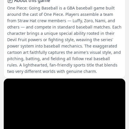
About this game
One Piece: Going Baseball is a GBA baseball game built
around the cast of One Piece. Players assemble a team
from Straw Hat crew members — Luffy, Zoro, Nami, and
others — and compete in standard baseball matches. Each
character brings a unique special ability rooted in their
Devil Fruit powers or fighting style, weaving the series'
power system into baseball mechanics. The exaggerated
cartoon art faithfully captures the anime's visual style, and
pitching, batting, and fielding all follow real baseball
rules. A lighthearted, fan-friendly sports title that blends
two very different worlds with genuine charm.