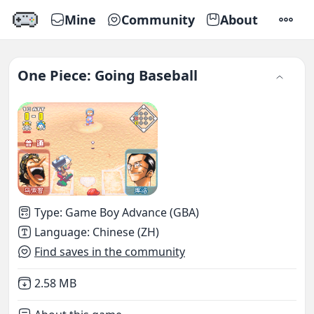
Mine
Community
About
SETTI
One Piece: Going Baseball
Type
:
Game Boy Advance (GBA)
Language
:
Chinese (ZH)
Find saves in the community
Not downloaded
,
2.58 MB